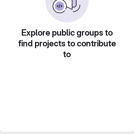
Explore public groups to
find projects to contribute
to