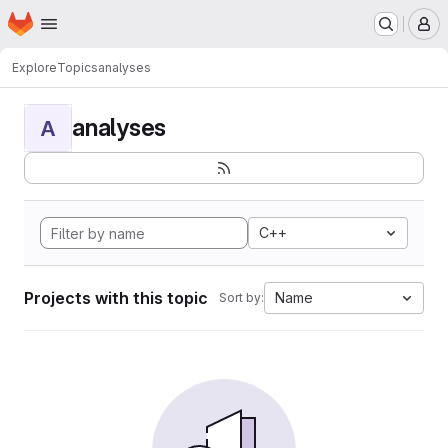
Homepage
Skip to main content
M
Explore
Topics
analyses
analyses
A
C++
Projects with this topic
Name
Sort by: