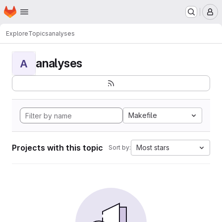
Homepage
Skip to main content
M
Explore
Topics
analyses
analyses
A
Makefile
Projects with this topic
Most stars
Sort by: