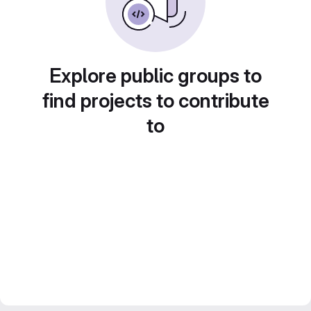
Explore public groups to
find projects to contribute
to