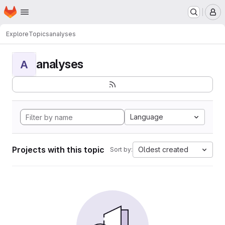
Homepage
Skip to main content
M
Explore
Topics
analyses
analyses
A
Language
Projects with this topic
Oldest created
Sort by: