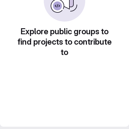
Explore public groups to
find projects to contribute
to