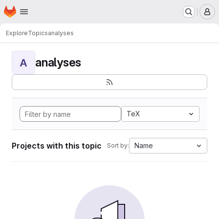
Homepage
Skip to main content
M
Explore
Topics
analyses
analyses
A
TeX
Projects with this topic
Name
Sort by: