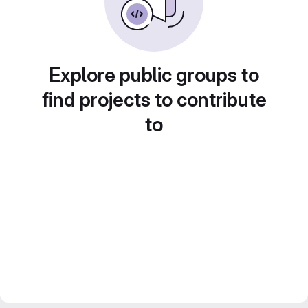
Explore public groups to
find projects to contribute
to