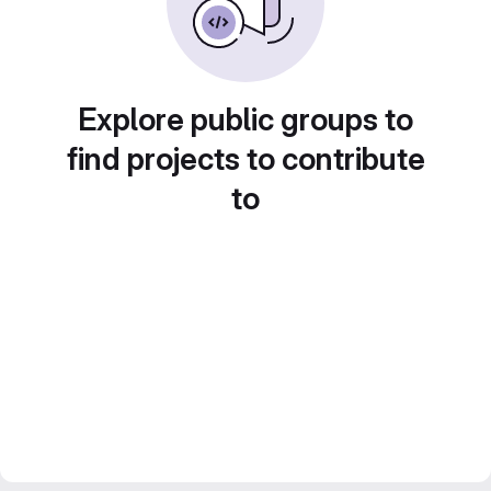
Explore public groups to
find projects to contribute
to