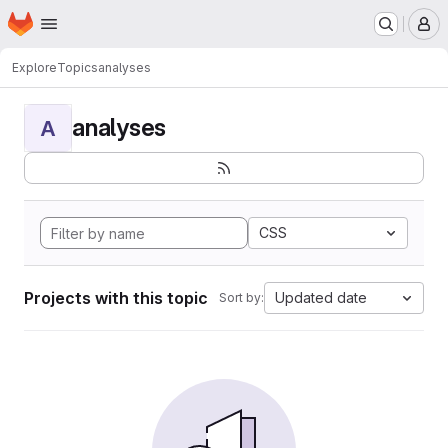
Homepage
Skip to main content
M
Explore
Topics
analyses
analyses
A
CSS
Projects with this topic
Updated date
Sort by: