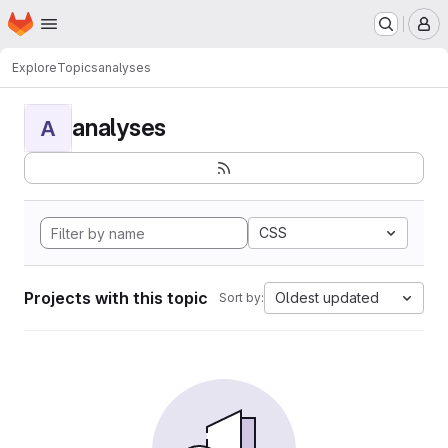
Homepage
Skip to main content
M
Explore
Topics
analyses
analyses
A
CSS
Projects with this topic
Oldest updated
Sort by: