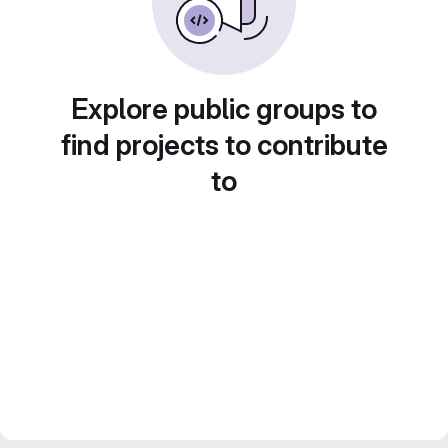
Explore public groups to
find projects to contribute
to