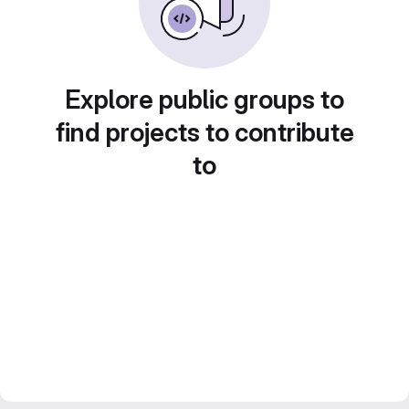
Explore public groups to
find projects to contribute
to