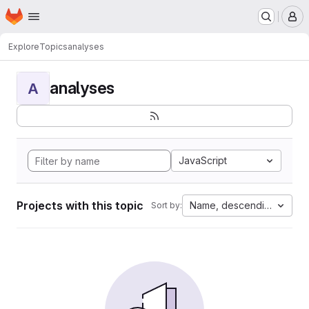
Homepage
Skip to main content
M
Explore
Topics
analyses
analyses
A
JavaScript
Projects with this topic
Name, descending
Sort by: