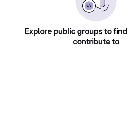
Explore public groups to find
contribute to