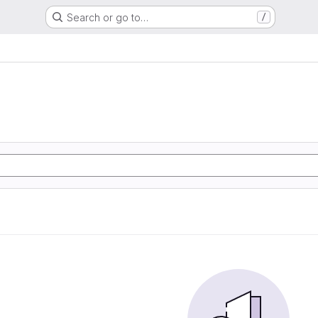
Search or go to…
/