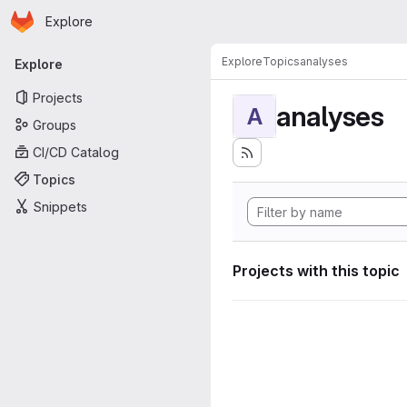
Homepage
Skip to main content
Explore
Primary navigation
Explore
Topics
analyses
Explore
Projects
analyses
A
Groups
CI/CD Catalog
Topics
Snippets
Projects with this topic