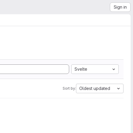
Sign in
Svelte
Oldest updated
Sort by: