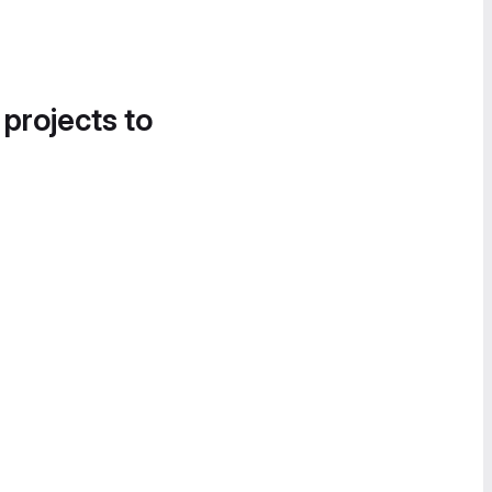
 projects to