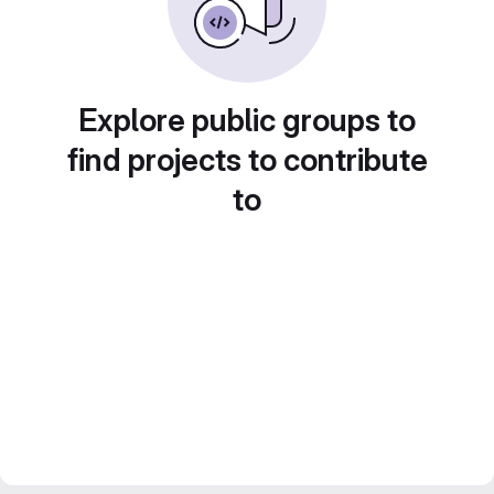
Explore public groups to
find projects to contribute
to