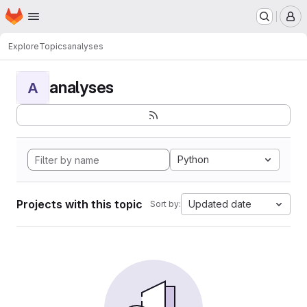
Homepage
Skip to main content
M
Explore
Topics
analyses
analyses
A
Python
Projects with this topic
Updated date
Sort by: