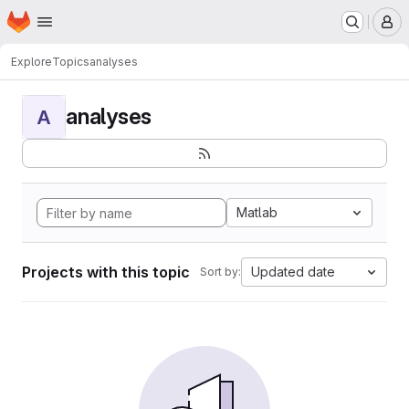
Homepage
Skip to main content
M
Explore
Topics
analyses
analyses
A
Matlab
Projects with this topic
Updated date
Sort by: