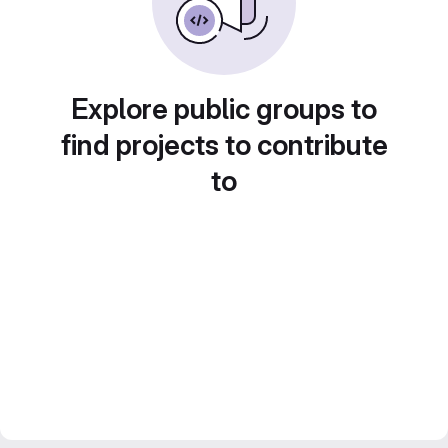
Explore public groups to
find projects to contribute
to