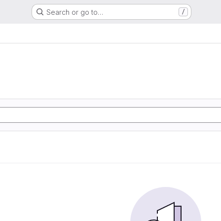
Search or go to…
/