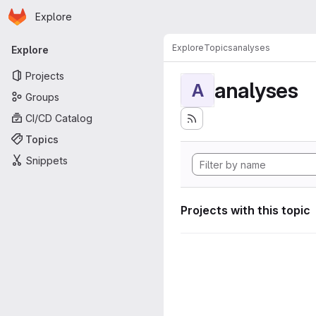
Homepage
Skip to main content
Explore
Primary navigation
Explore
Topics
analyses
Explore
Projects
analyses
A
Groups
CI/CD Catalog
Topics
Snippets
Projects with this topic