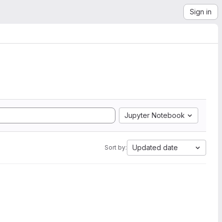
Sign in
Jupyter Notebook
Updated date
Sort by: