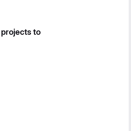
 projects to