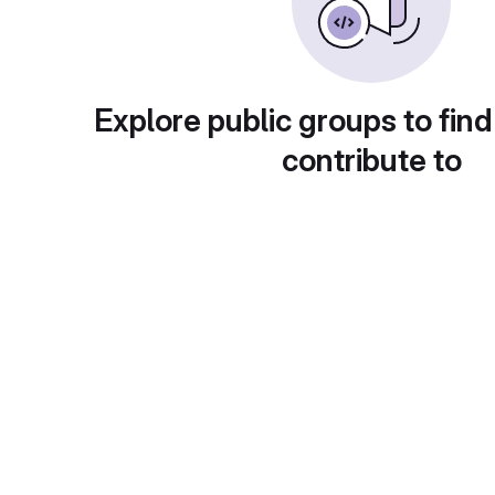
Explore public groups to find
contribute to