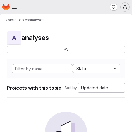
Homepage
Skip to main content
M
Explore
Topics
analyses
analyses
A
Stata
Projects with this topic
Updated date
Sort by: