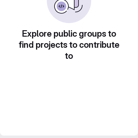
Explore public groups to
find projects to contribute
to