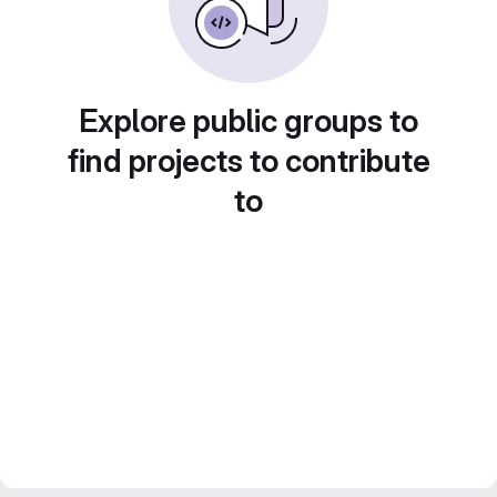
Explore public groups to
find projects to contribute
to