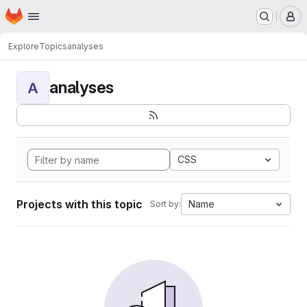
Homepage
Skip to main content
M
Explore
Topics
analyses
analyses
A
CSS
Projects with this topic
Name
Sort by: