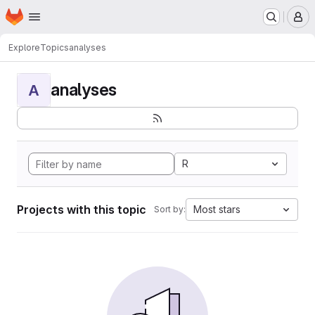
Homepage
Skip to main content
M
Explore
Topics
analyses
analyses
A
R
Projects with this topic
Most stars
Sort by: