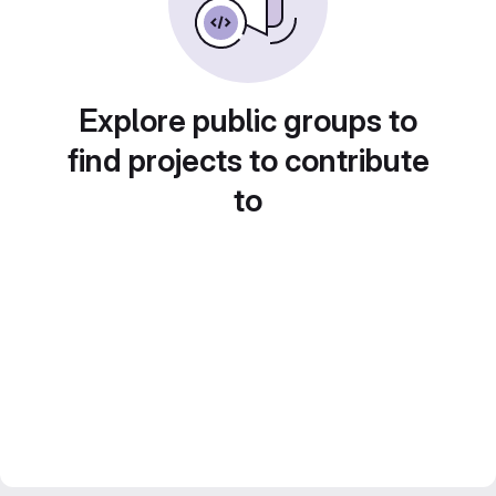
Explore public groups to
find projects to contribute
to