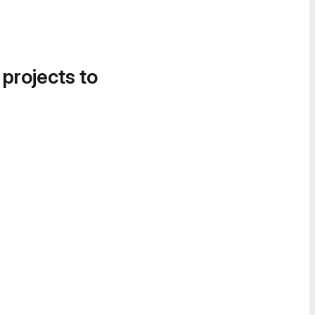
 projects to