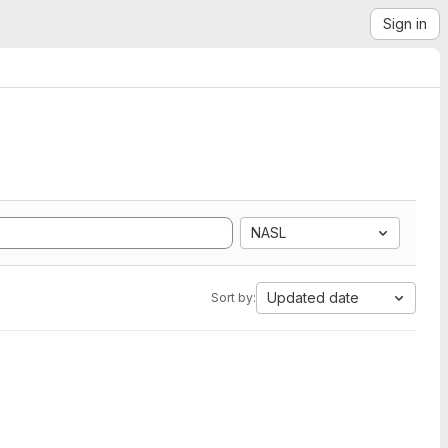
Sign in
NASL
Updated date
Sort by: