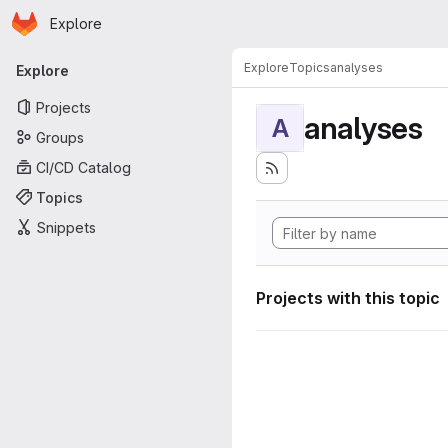
Homepage
Skip to main content
Explore
Primary navigation
Explore
Topics
analyses
Explore
Projects
analyses
A
Groups
CI/CD Catalog
Topics
Snippets
Projects with this topic