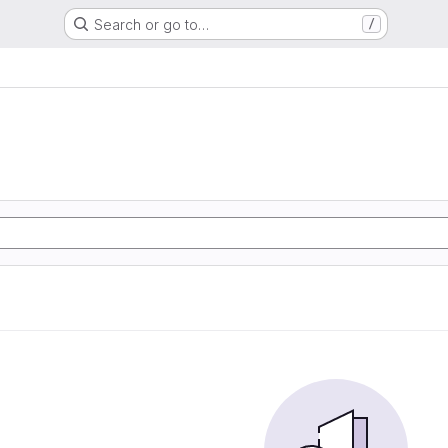
Search or go to…
/