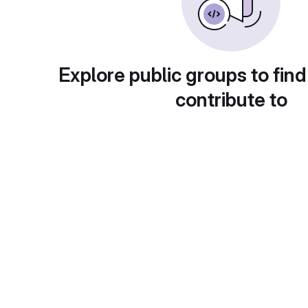
Explore public groups to find
contribute to