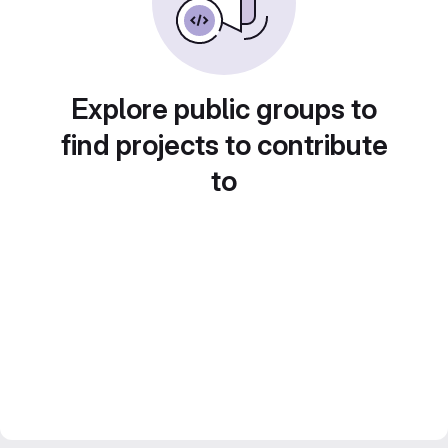
Explore public groups to
find projects to contribute
to