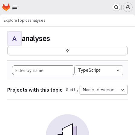
Homepage
Skip to main content
M
Explore
Topics
analyses
analyses
A
TypeScript
Projects with this topic
Name, descending
Sort by: