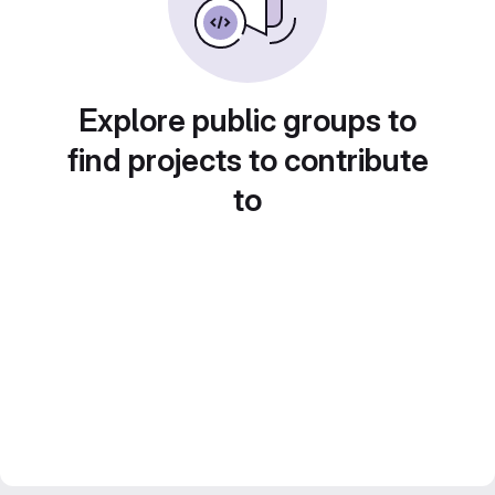
Explore public groups to
find projects to contribute
to