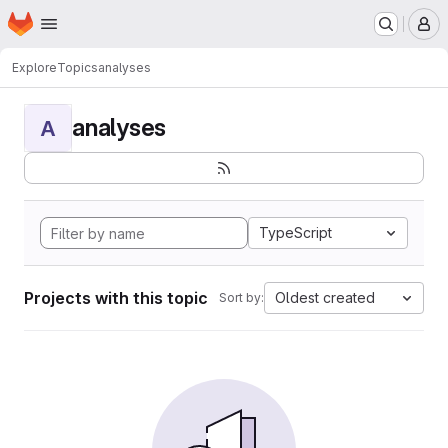
Homepage
Skip to main content
M
Explore
Topics
analyses
analyses
A
TypeScript
Projects with this topic
Oldest created
Sort by: