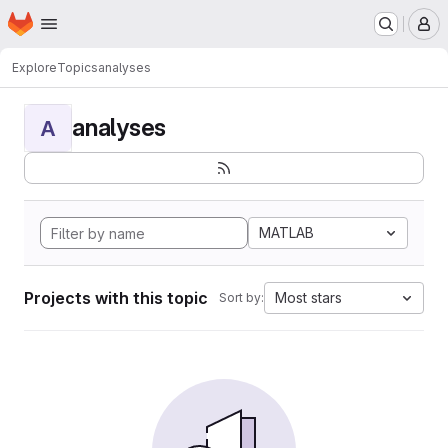
Homepage
Skip to main content
M
Explore
Topics
analyses
analyses
A
MATLAB
Projects with this topic
Most stars
Sort by: