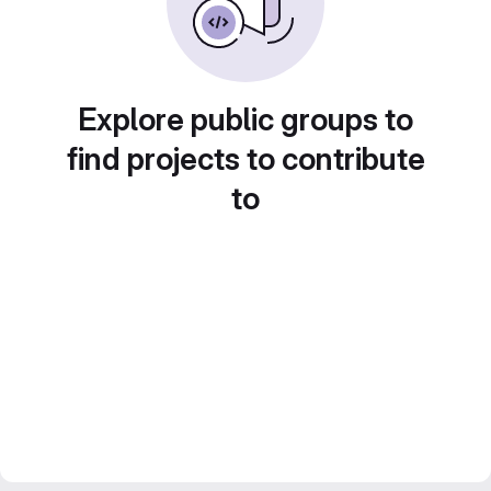
Explore public groups to
find projects to contribute
to