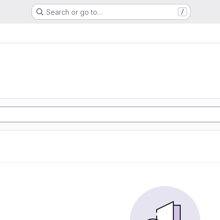
Search or go to…
/