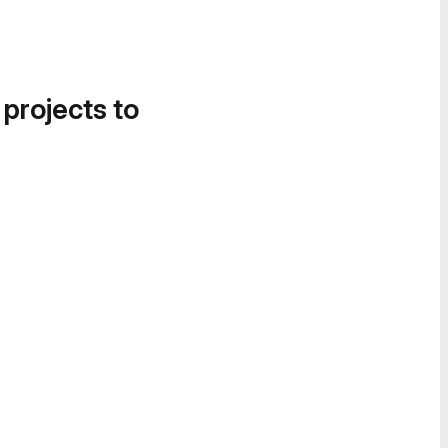
 projects to