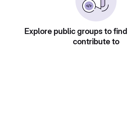
Explore public groups to find
contribute to