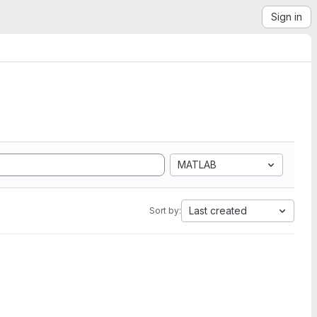
Sign in
MATLAB
Last created
Sort by: