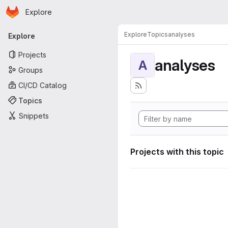
Homepage
Skip to main content
Explore
Primary navigation
Explore
Topics
analyses
Explore
Projects
analyses
A
Groups
CI/CD Catalog
Topics
Snippets
Projects with this topic