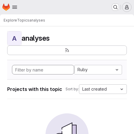
Homepage
Skip to main content
M
Explore
Topics
analyses
analyses
A
Ruby
Projects with this topic
Last created
Sort by: