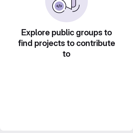
Explore public groups to
find projects to contribute
to