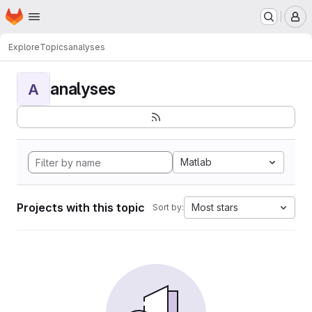
Homepage
Skip to main content
M
Explore
Topics
analyses
analyses
A
Matlab
Projects with this topic
Most stars
Sort by: