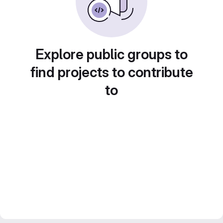
Explore public groups to
find projects to contribute
to