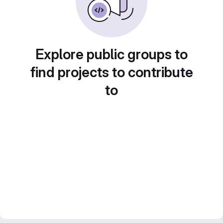
Explore public groups to
find projects to contribute
to