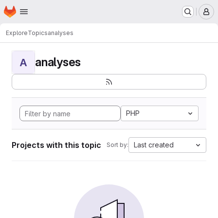
Homepage
Skip to main content
M
Explore
Topics
analyses
analyses
A
PHP
Projects with this topic
Last created
Sort by: