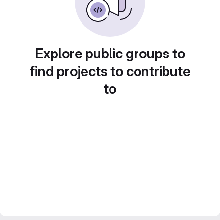
Explore public groups to
find projects to contribute
to