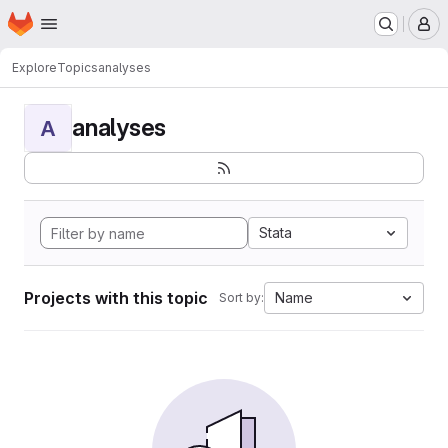
Homepage
Skip to main content
M
Explore
Topics
analyses
analyses
A
Stata
Projects with this topic
Name
Sort by: