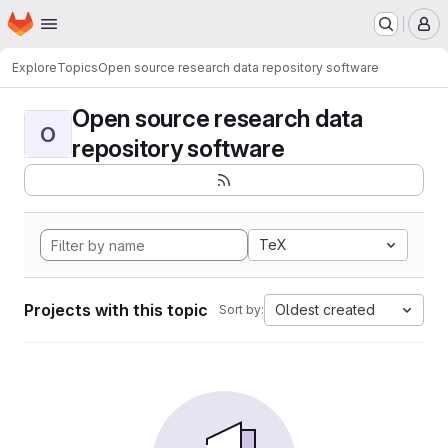
Homepage
Skip to main content
M
Explore
Topics
Open source research data repository software
Open source research data
O
repository software
TeX
Projects with this topic
Oldest created
Sort by: