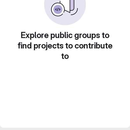
Explore public groups to
find projects to contribute
to