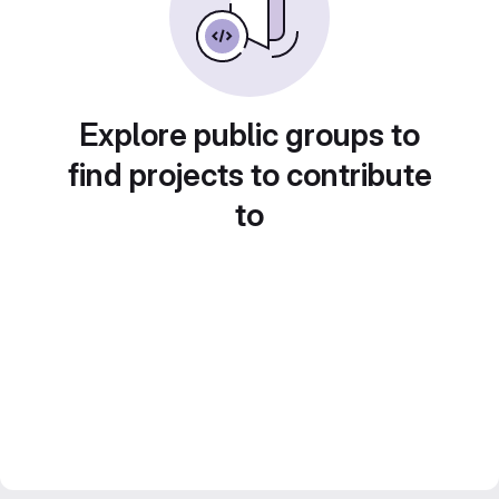
Explore public groups to
find projects to contribute
to