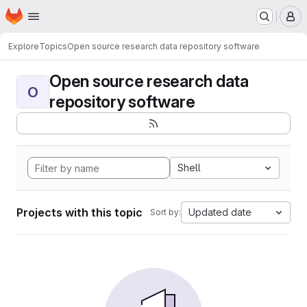
Homepage
Skip to main content
M
Explore
Topics
Open source research data repository software
Open source research data
O
repository software
Shell
Projects with this topic
Updated date
Sort by: