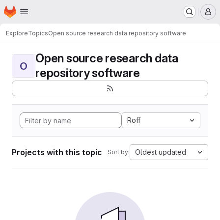
Homepage
Skip to main content
M
Explore
Topics
Open source research data repository software
Open source research data
O
repository software
Roff
Projects with this topic
Oldest updated
Sort by: