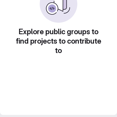
Explore public groups to
find projects to contribute
to