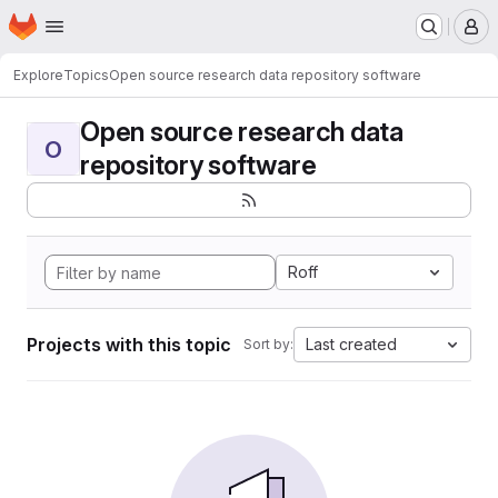
Homepage
Skip to main content
M
Explore
Topics
Open source research data repository software
Open source research data
O
repository software
Roff
Projects with this topic
Last created
Sort by: