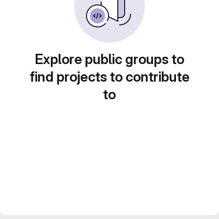
Explore public groups to
find projects to contribute
to