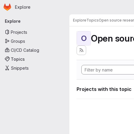
Homepage
Skip to main content
Explore
Primary navigation
Explore
Topics
Open source resear
Explore
Projects
Open sourc
O
Groups
CI/CD Catalog
Topics
Snippets
Projects with this topic