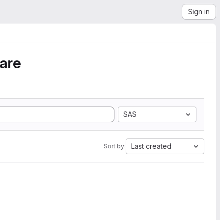
Sign in
ware
SAS
Last created
Sort by: