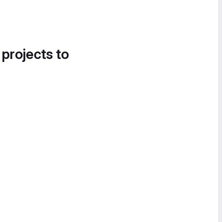
 projects to