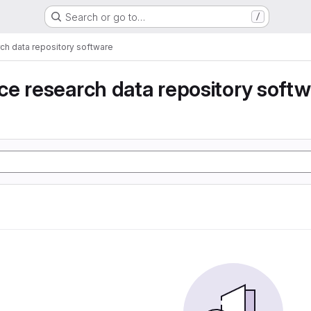
Search or go to…
/
ch data repository software
e research data repository soft