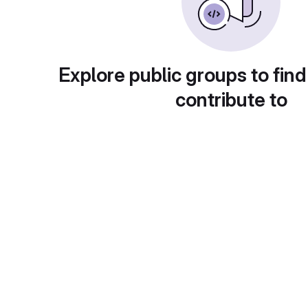
Explore public groups to find
contribute to