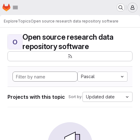
Homepage
Skip to main content
M
Explore
Topics
Open source research data repository software
Open source research data
O
repository software
Pascal
Projects with this topic
Updated date
Sort by: