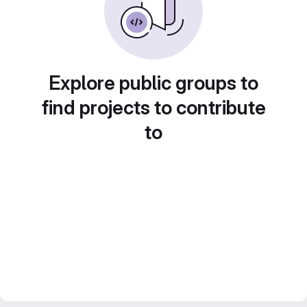
Explore public groups to
find projects to contribute
to