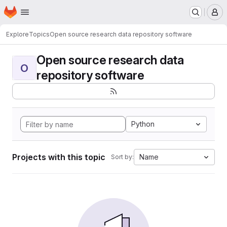
Homepage
Skip to main content
M
Explore
Topics
Open source research data repository software
Open source research data
O
repository software
Python
Projects with this topic
Name
Sort by: