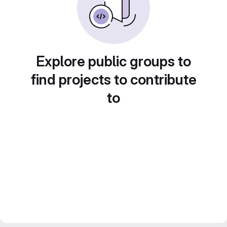
Explore public groups to
find projects to contribute
to