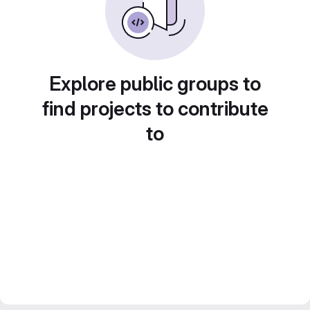
Explore public groups to
find projects to contribute
to