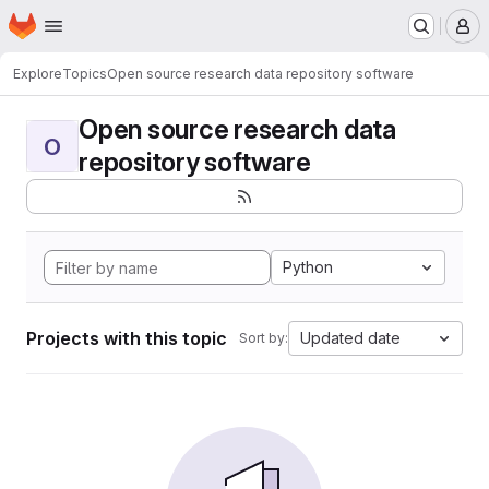
Homepage
Skip to main content
M
Explore
Topics
Open source research data repository software
Open source research data
O
repository software
Python
Projects with this topic
Updated date
Sort by: