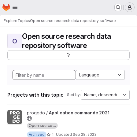
Homepage
Skip to main content
M
Explore
Topics
Open source research data repository software
Open source research data
O
repository software
Language
Projects with this topic
Name, descending
Sort by:
View Application commande 2021 project
progedo /
Application commande 2021
Open source ...
1
Archived
Updated
Sep 28, 2023