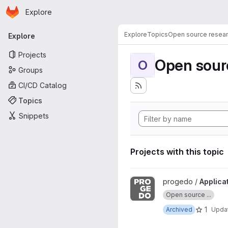
Homepage
Skip to main content
Explore
Primary navigation
Explore
Topics
Open source resear
Explore
Projects
Open sourc
O
Groups
CI/CD Catalog
Topics
Snippets
Projects with this topic
View Application commande 
progedo /
Applica
Open source ...
1
Archived
Upda