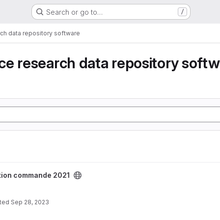
Search or go to…
/
ch data repository software
e research data repository soft
2021 project
tion commande 2021
ted
Sep 28, 2023