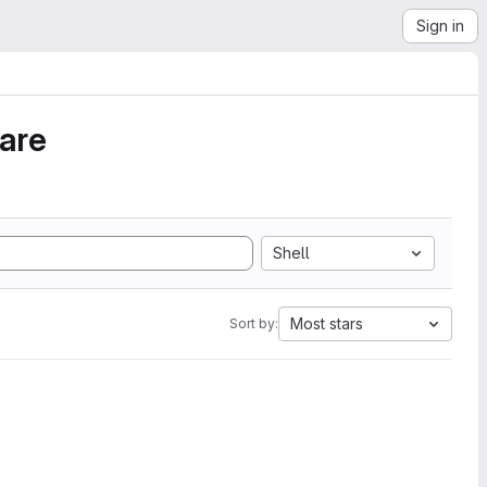
Sign in
ware
Shell
Most stars
Sort by: