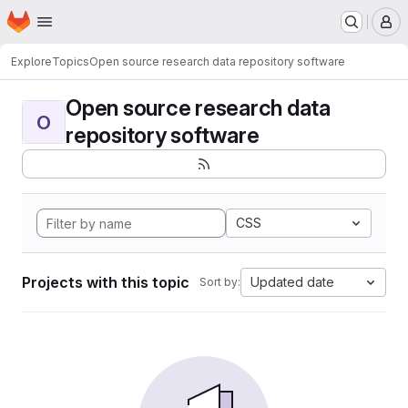
Homepage
Skip to main content
M
Explore
Topics
Open source research data repository software
Open source research data
O
repository software
CSS
Projects with this topic
Updated date
Sort by: