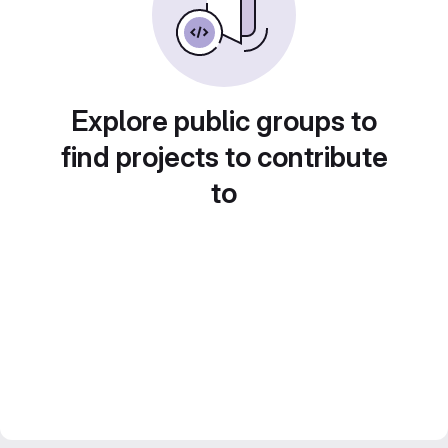
Explore public groups to
find projects to contribute
to