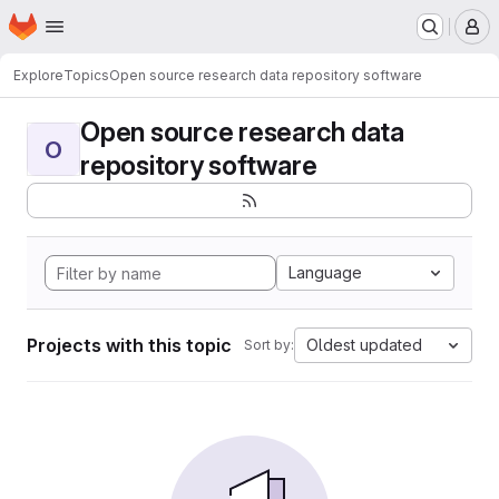
Homepage
Skip to main content
M
Explore
Topics
Open source research data repository software
Open source research data
O
repository software
Language
Projects with this topic
Oldest updated
Sort by: