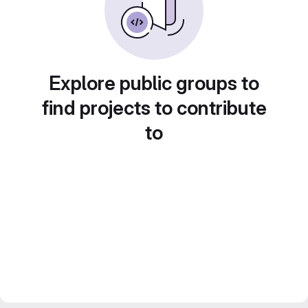
Explore public groups to
find projects to contribute
to