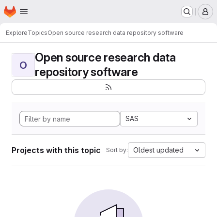
Homepage
Skip to main content
M
Explore
Topics
Open source research data repository software
Open source research data
O
repository software
SAS
Projects with this topic
Oldest updated
Sort by: