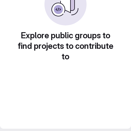
Explore public groups to
find projects to contribute
to