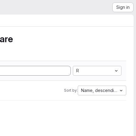
Sign in
ware
R
Name, descending
Sort by: