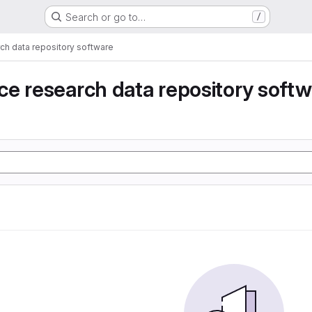
Search or go to…
/
ch data repository software
e research data repository soft