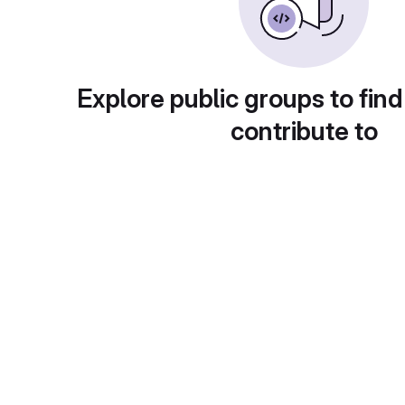
Explore public groups to find
contribute to