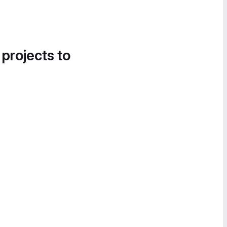
 projects to