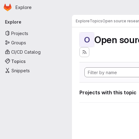
Homepage
Skip to main content
Explore
Primary navigation
Explore
Topics
Open source resear
Explore
Projects
Open sourc
O
Groups
CI/CD Catalog
Topics
Snippets
Projects with this topic