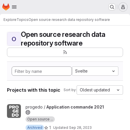
Homepage
Skip to main content
M
Explore
Topics
Open source research data repository software
Open source research data
O
repository software
Svelte
Projects with this topic
Oldest updated
Sort by:
View Application commande 2021 project
progedo /
Application commande 2021
Open source ...
1
Archived
Updated
Sep 28, 2023