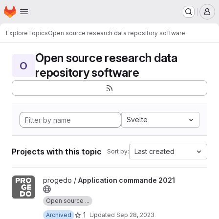
Homepage
Skip to main content
M
Explore
Topics
Open source research data repository software
Open source research data
O
repository software
Svelte
Projects with this topic
Last created
Sort by:
View Application commande 2021 project
progedo /
Application commande 2021
Open source ...
1
Archived
Updated
Sep 28, 2023