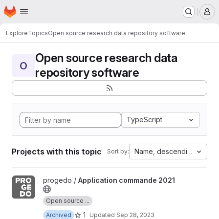
Homepage
Skip to main content
M
Explore
Topics
Open source research data repository software
Open source research data
O
repository software
TypeScript
Projects with this topic
Name, descending
Sort by:
View Application commande 2021 project
progedo /
Application commande 2021
Open source ...
1
Archived
Updated
Sep 28, 2023