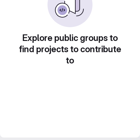
Explore public groups to
find projects to contribute
to