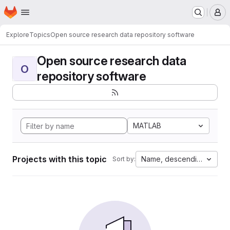
Homepage
Skip to main content
M
Explore
Topics
Open source research data repository software
Open source research data
O
repository software
MATLAB
Projects with this topic
Name, descending
Sort by: