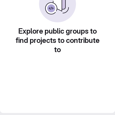
Explore public groups to
find projects to contribute
to