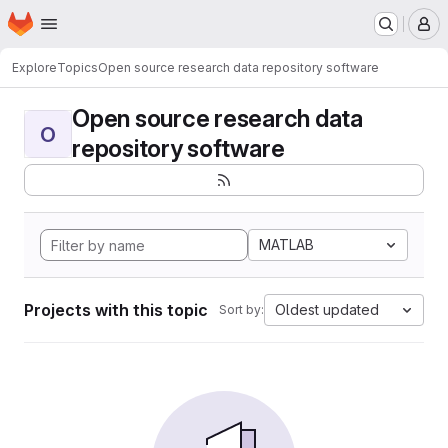
Homepage
Skip to main content
M
Explore
Topics
Open source research data repository software
Open source research data
O
repository software
MATLAB
Projects with this topic
Oldest updated
Sort by: