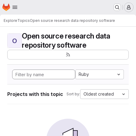
Homepage
Skip to main content
M
Explore
Topics
Open source research data repository software
Open source research data
O
repository software
Ruby
Projects with this topic
Oldest created
Sort by: