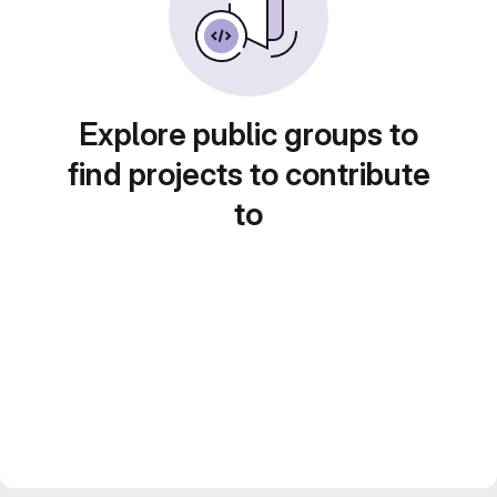
Explore public groups to
find projects to contribute
to