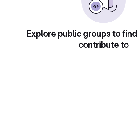
Explore public groups to find
contribute to