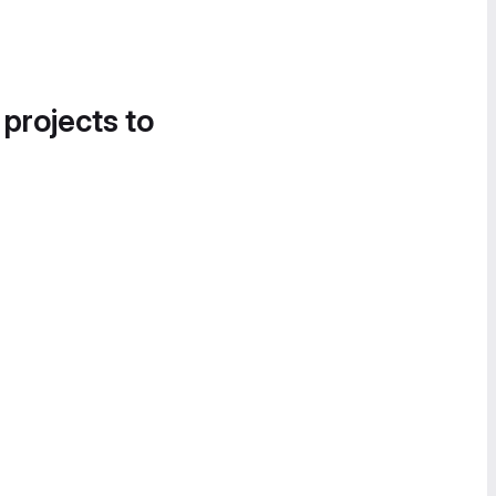
 projects to