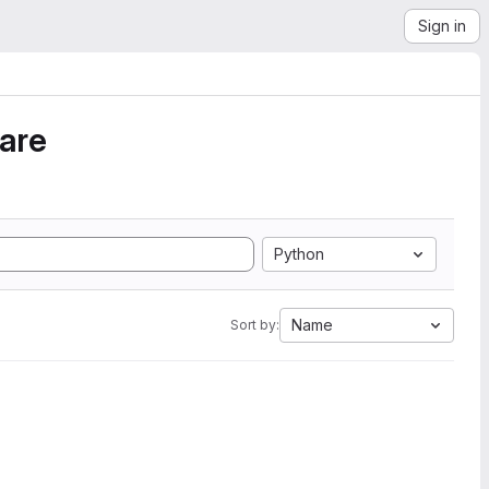
Sign in
ware
Python
Name
Sort by: