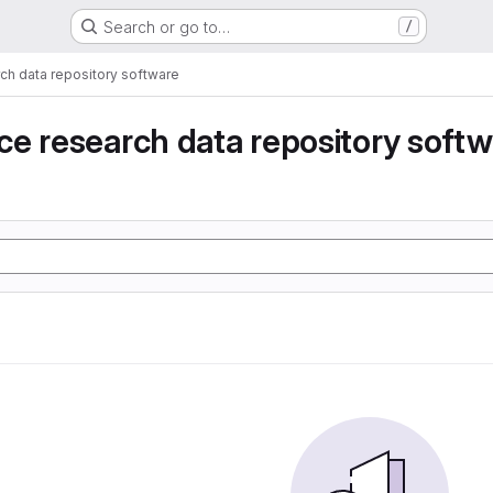
Search or go to…
/
ch data repository software
e research data repository soft