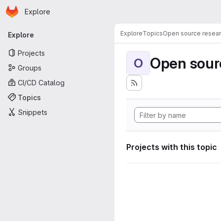
Homepage
Skip to main content
Explore
Primary navigation
Explore
Topics
Open source resear
Explore
Projects
Open sourc
O
Groups
CI/CD Catalog
Topics
Snippets
Projects with this topic