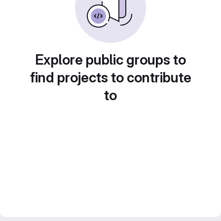
Explore public groups to
find projects to contribute
to