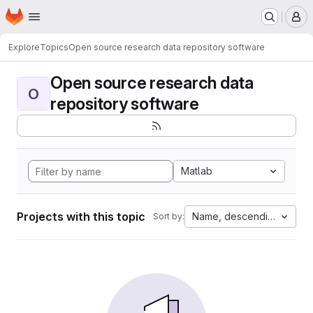
Homepage
Skip to main content
M
Explore
Topics
Open source research data repository software
Open source research data
O
repository software
Matlab
Projects with this topic
Name, descending
Sort by: