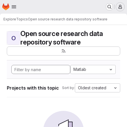
Homepage
Skip to main content
M
Explore
Topics
Open source research data repository software
Open source research data
O
repository software
Matlab
Projects with this topic
Oldest created
Sort by: