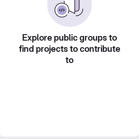
Explore public groups to
find projects to contribute
to