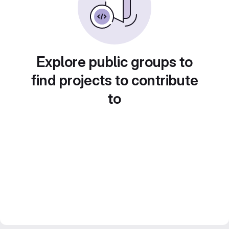
Explore public groups to
find projects to contribute
to