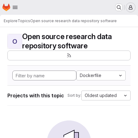
Homepage
Skip to main content
M
Explore
Topics
Open source research data repository software
Open source research data
O
repository software
Dockerfile
Projects with this topic
Oldest updated
Sort by: