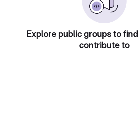
Explore public groups to find
contribute to