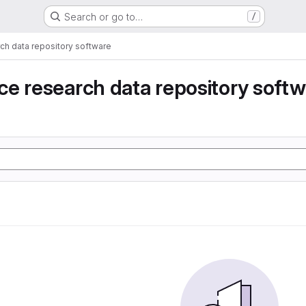
Search or go to…
/
ch data repository software
e research data repository soft