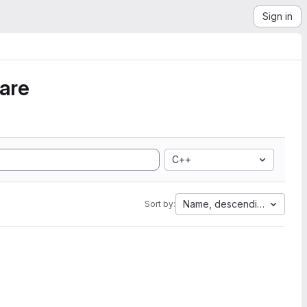
Sign in
ware
C++
Name, descending
Sort by: