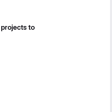
 projects to