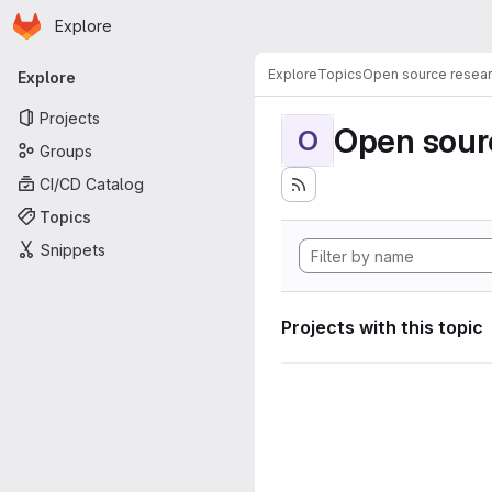
Homepage
Skip to main content
Explore
Primary navigation
Explore
Topics
Open source resear
Explore
Projects
Open sourc
O
Groups
CI/CD Catalog
Topics
Snippets
Projects with this topic