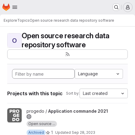
Homepage
Skip to main content
M
Explore
Topics
Open source research data repository software
Open source research data
O
repository software
Language
Projects with this topic
Last created
Sort by:
View Application commande 2021 project
progedo /
Application commande 2021
Open source ...
1
Archived
Updated
Sep 28, 2023