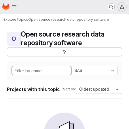
Homepage
Skip to main content
M
Explore
Topics
Open source research data repository software
Open source research data
O
repository software
SAS
Projects with this topic
Oldest updated
Sort by: