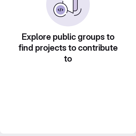
Explore public groups to
find projects to contribute
to